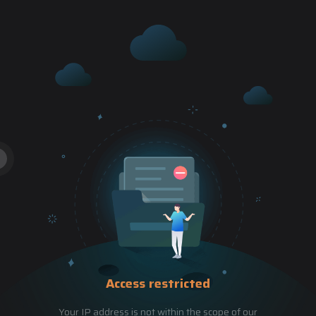
Access restricted
Your IP address is not within the scope of our