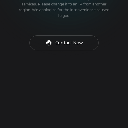
services. Please change it to an IP from another
region. We apologize for the inconvenience caused
to you.
Contact Now